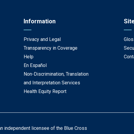
Information
Sit
Privacy and Legal
Glos
Transparency in Coverage
Secu
Help
Cont
En Español
Non-Discrimination, Translation
and Interpretation Services
Health Equity Report
an independent licensee of the Blue Cross