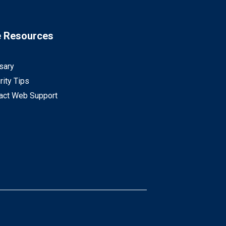
e Resources
sary
rity Tips
act Web Support