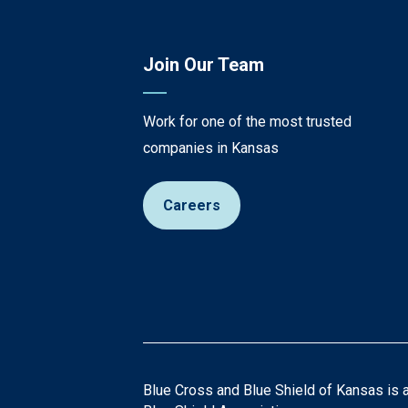
Join Our Team
Work for one of the most trusted
companies in Kansas
Careers
Blue Cross and Blue Shield of Kansas is 