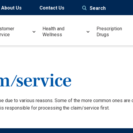
About Us
Contact Us
Search
stomer
Health and
Prescription
rvice
Wellness
Drugs
m/service
be due to various reasons. Some of the more common ones are du
is responsible for processing the claim/service first.