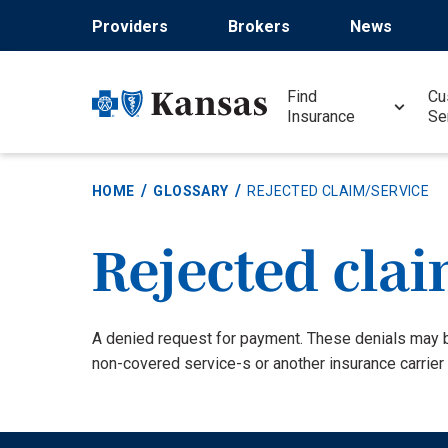
Skip
Providers
Brokers
News
to
main
content
Find
Cu
Insurance
Se
HOME
GLOSSARY
REJECTED CLAIM/SERVICE
Rejected clai
Definition
A denied request for payment. These denials may 
non-covered service-s or another insurance carrier 