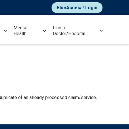
BlueAccess
Login
®
Mental
Find a
Health
Doctor/Hospital
plicate of an already processed claim/service,