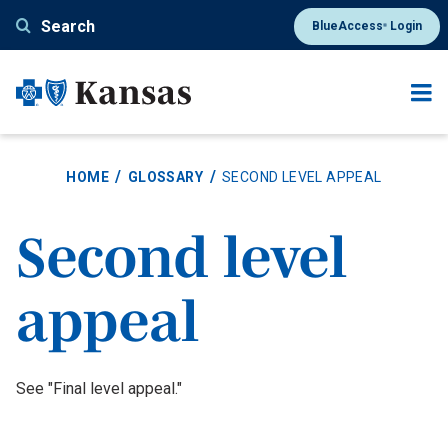
Skip
Search
BlueAccess
Login
®
to
main
content
HOME
GLOSSARY
SECOND LEVEL APPEAL
Second level
appeal
Definition
See "Final level appeal."