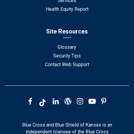
Services
Health Equity Report
Site Resources
Glossary
Security Tips
Contact Web Support
Blue Cross and Blue Shield of Kansas is an
independent licensee of the Blue Cross