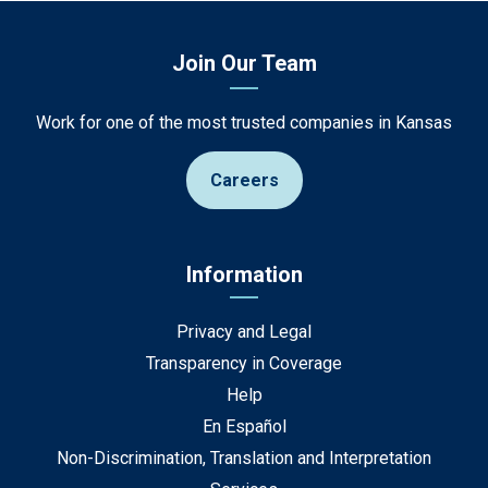
Join Our Team
Work for one of the most trusted companies in Kansas
Careers
Information
Privacy and Legal
Transparency in Coverage
Help
En Español
Non-Discrimination, Translation and Interpretation