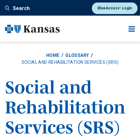
Skip
Search
BlueAccess
Login
®
to
main
content
HOME
GLOSSARY
SOCIAL AND REHABILITATION SERVICES (SRS)
Social and
Rehabilitation
Services (SRS)