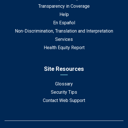
Transparency in Coverage
Help
En Español
Non-Discrimination, Translation and Interpretation
Services
Health Equity Report
Site Resources
Glossary
Security Tips
Contact Web Support