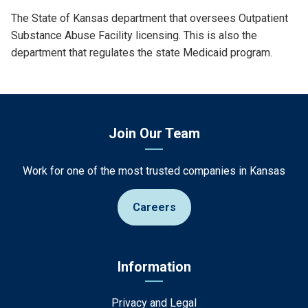
Definition
The State of Kansas department that oversees Outpatient
Substance Abuse Facility licensing. This is also the
department that regulates the state Medicaid program.
Join Our Team
Work for one of the most trusted companies in Kansas
Careers
Information
Privacy and Legal