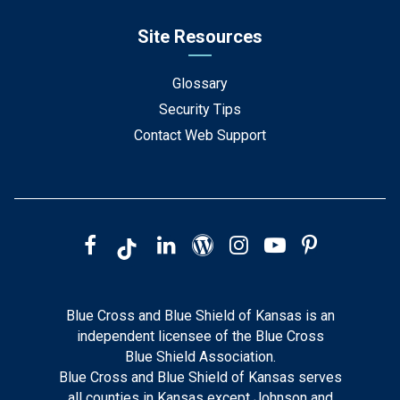
Site Resources
Glossary
Security Tips
Contact Web Support
Blue Cross and Blue Shield of Kansas is an
independent licensee of the Blue Cross
Blue Shield Association.
Blue Cross and Blue Shield of Kansas serves
all counties in Kansas except Johnson and