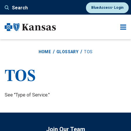
Skip
Search
BlueAccess
Login
®
to
main
content
HOME
GLOSSARY
TOS
TOS
Definition
See "Type of Service."
Join Our Team