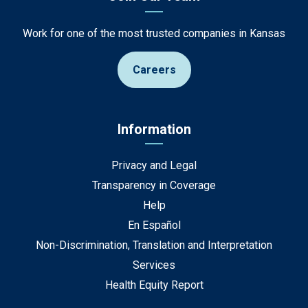
Work for one of the most trusted companies in Kansas
Careers
Information
Privacy and Legal
Transparency in Coverage
Help
En Español
Non-Discrimination, Translation and Interpretation
Services
Health Equity Report