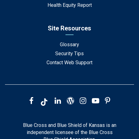
Health Equity Report
Site Resources
Glossary
Security Tips
Contact Web Support
Blue Cross and Blue Shield of Kansas is an
independent licensee of the Blue Cross