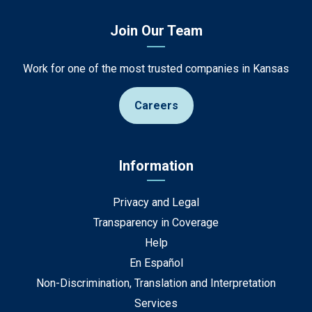
Join Our Team
Work for one of the most trusted companies in Kansas
Careers
Information
Privacy and Legal
Transparency in Coverage
Help
En Español
Non-Discrimination, Translation and Interpretation
Services