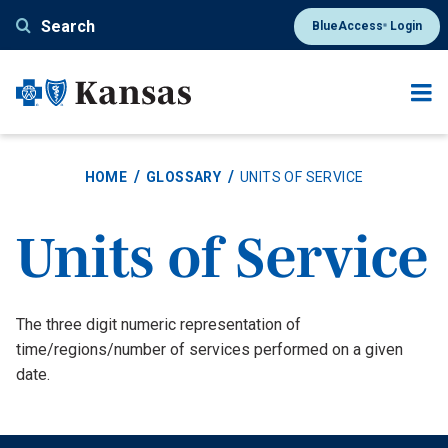
Skip
Search
BlueAccess
Login
®
to
main
content
HOME
GLOSSARY
UNITS OF SERVICE
Units of Service
Definition
The three digit numeric representation of
time/regions/number of services performed on a given
date.