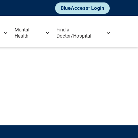
BlueAccess
Login
®
Mental
Find a
Health
Doctor/Hospital