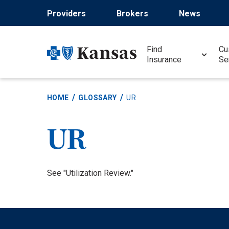
Skip
Providers
Brokers
News
to
main
content
Find
Cu
Insurance
Se
HOME
GLOSSARY
UR
UR
Definition
See "Utilization Review."