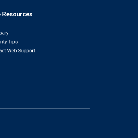
e Resources
sary
rity Tips
act Web Support