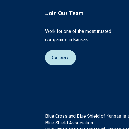
Join Our Team
Work for one of the most trusted
companies in Kansas
Careers
Blue Cross and Blue Shield of Kansas is 
Blue Shield Association.