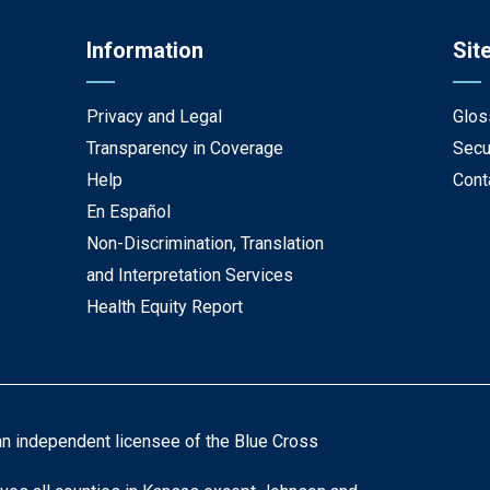
Information
Sit
Privacy and Legal
Glos
Transparency in Coverage
Secu
Help
Cont
En Español
Non-Discrimination, Translation
and Interpretation Services
Health Equity Report
an independent licensee of the Blue Cross