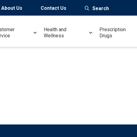
About Us
Contact Us
Search
stomer
Health and
Prescription
rvice
Wellness
Drugs