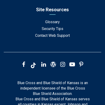
Site Resources
Glossary
Security Tips
Contact Web Support
Blue Cross and Blue Shield of Kansas is an
independent licensee of the Blue Cross
Blue Shield Association.
Blue Cross and Blue Shield of Kansas serves
all counties in Kansas except Johnson and