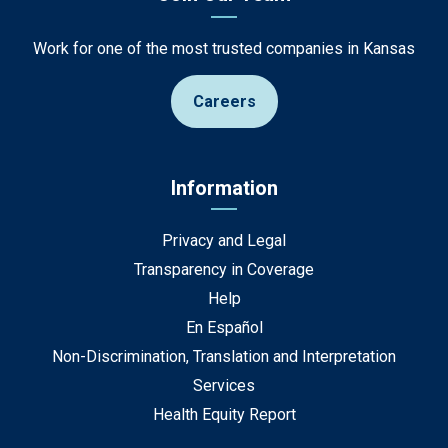
Work for one of the most trusted companies in Kansas
Careers
Information
Privacy and Legal
Transparency in Coverage
Help
En Español
Non-Discrimination, Translation and Interpretation
Services
Health Equity Report