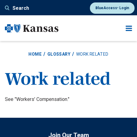
Skip
Search
BlueAccess
Login
®
to
main
content
HOME
GLOSSARY
WORK RELATED
Work related
Definition
See "Workers' Compensation."
Join Our Team