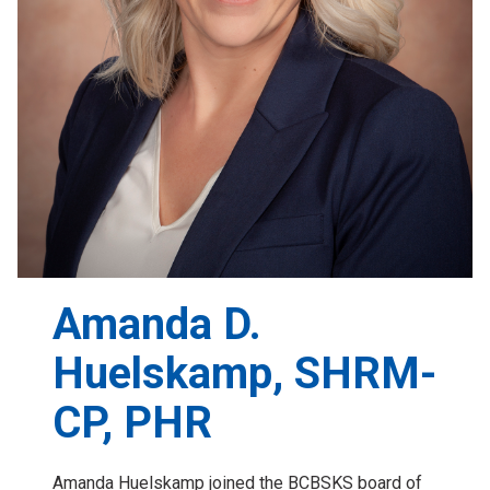
Amanda D.
Huelskamp, SHRM-
CP, PHR
Amanda Huelskamp joined the BCBSKS board of