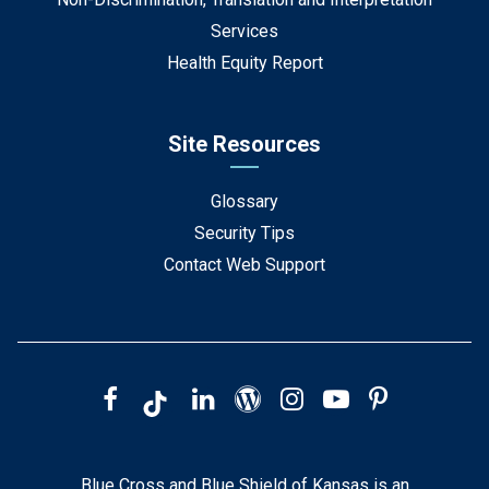
Services
Health Equity Report
Site Resources
Glossary
Security Tips
Contact Web Support
Blue Cross and Blue Shield of Kansas is an