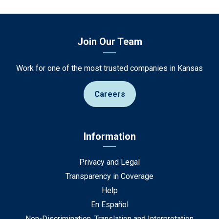
Join Our Team
Work for one of the most trusted companies in Kansas
Careers
Information
Privacy and Legal
Transparency in Coverage
Help
En Español
Non-Discrimination, Translation and Interpretation