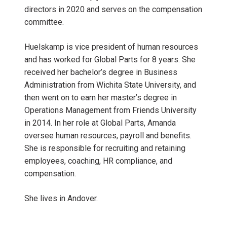
directors in 2020 and serves on the compensation
committee.
Huelskamp is vice president of human resources
and has worked for Global Parts for 8 years. She
received her bachelor’s degree in Business
Administration from Wichita State University, and
then went on to earn her master’s degree in
Operations Management from Friends University
in 2014. In her role at Global Parts, Amanda
oversee human resources, payroll and benefits.
She is responsible for recruiting and retaining
employees, coaching, HR compliance, and
compensation.
She lives in Andover.