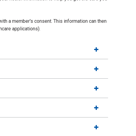
with a member's consent. This information can then
hcare applications).