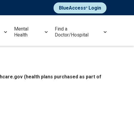
BlueAccess
Login
®
Mental
Find a
Health
Doctor/Hospital
hcare.gov (health plans purchased as part of