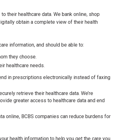
to their healthcare data. We bank online, shop
igitally obtain a complete view of their health
re information, and should be able to:
 whom they choose.
eir healthcare needs.
d in prescriptions electronically instead of faxing
curely retrieve their healthcare data. We’re
rovide greater access to healthcare data and end
 data online, BCBS companies can reduce burdens for
ur health information to help you get the care you