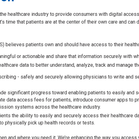
he healthcare industry to provide consumers with digital access 
’s time that patients are at the center of their own care and can d
 believes patients own and should have access to their healthca
meaningful or actionable and share that information securely with
althcare data to better understand, analyze, track and manage th
ribing - safely and securely allowing physicians to write and sen
de significant progress toward enabling patients to easily and se
nate data access fees for patients, introduce consumer apps to p
mission systems across the healthcare industry.
ients the ability to easily and securely access their healthcare
o physically pick up health records or tests.
en and where you need it. We’re enhancing the way you access yo