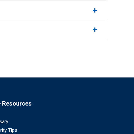
e Resources
sary
rity Tips