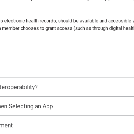
 electronic health records, should be available and accessible 
f a member chooses to grant access (such as through digital healt
teroperability?
en Selecting an App
ement