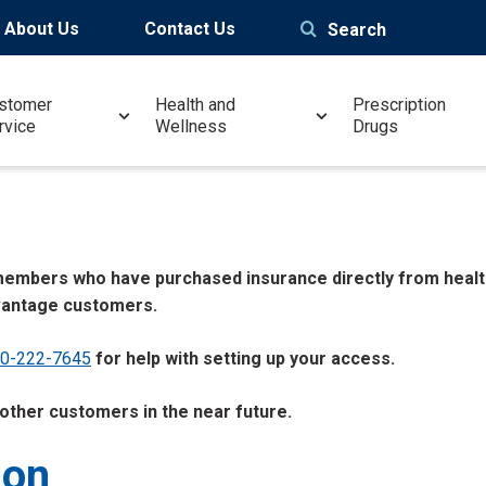
About Us
Contact Us
Search
stomer
Health and
Prescription
rvice
Wellness
Drugs
o members who have purchased insurance directly from healt
vantage customers.
00-222-7645
for help with setting up your access.
 other customers in the near future.
ion