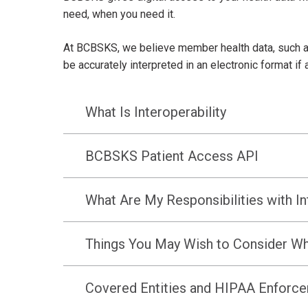
need, when you need it.
At BCBSKS, we believe member health data, such as
be accurately interpreted in an electronic format i
What Is Interoperability
BCBSKS Patient Access API
What Are My Responsibilities with In
Things You May Wish to Consider Wh
Covered Entities and HIPAA Enforc