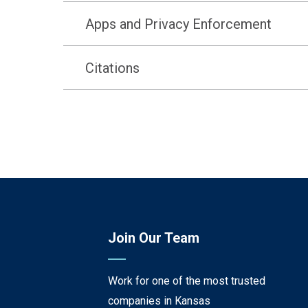
Apps and Privacy Enforcement
Citations
Join Our Team
Work for one of the most trusted
companies in Kansas