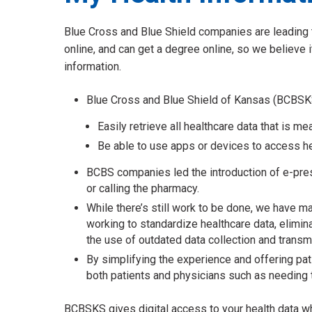
Blue Cross and Blue Shield companies are leading t
online, and can get a degree online, so we believe it
information.
Blue Cross and Blue Shield of Kansas (BCBSKS)
Easily retrieve all healthcare data that is 
Be able to use apps or devices to access he
BCBS companies led the introduction of e-presc
or calling the pharmacy.
While there’s still work to be done, we have ma
working to standardize healthcare data, elimi
the use of outdated data collection and trans
By simplifying the experience and offering pat
both patients and physicians such as needing t
BCBSKS gives digital access to your health data wh