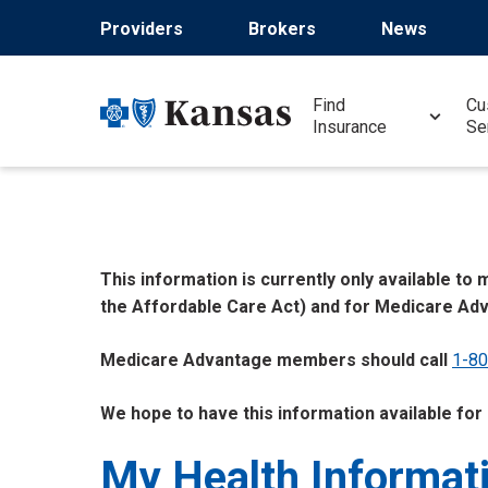
Skip
Providers
Brokers
News
to
main
content
Find
Cu
Insurance
Se
This information is currently only available t
the Affordable Care Act) and for Medicare Ad
Medicare Advantage members should call
1-8
We hope to have this information available for
My Health Informat