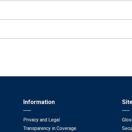
Information
Sit
Privacy and Legal
Glos
Transparency in Coverage
Secu