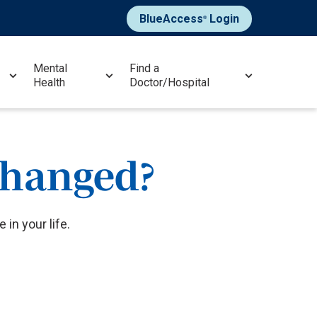
BlueAccess
Login
®
Mental
Find a
Health
Doctor/Hospital
changed?
in your life.