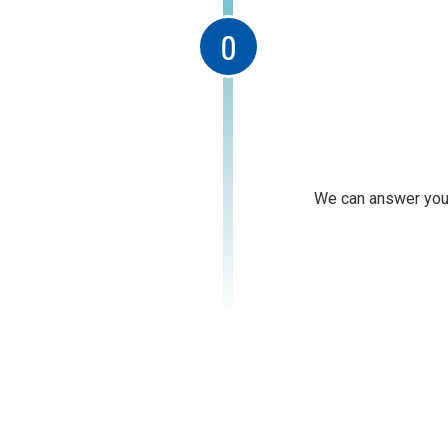
We can answer your