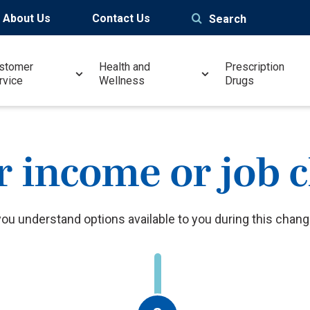
About Us
Contact Us
Search
stomer
Health and
Prescription
rvice
Wellness
Drugs
r income or job 
you understand options available to you during this change 