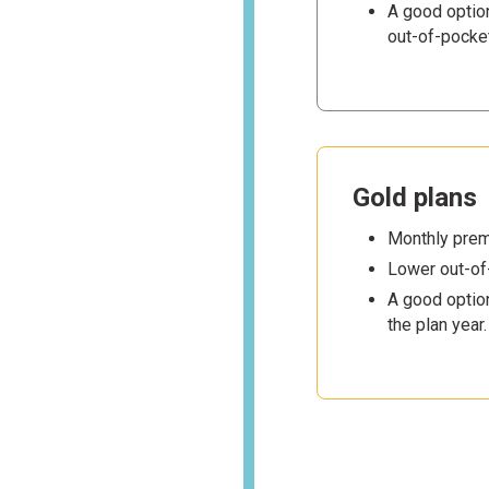
A good optio
out-of-pocke
Gold plans
Monthly premi
Lower out-of
A good option
the plan year.