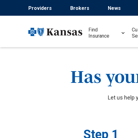
Skip
Providers
Brokers
News
to
main
content
Find
Cu
Insurance
Se
Has you
Let us help 
Step 1