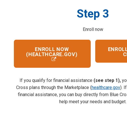
Step 3
Enroll now
ENROLL NOW
ENROLL
(HEALTHCARE.GOV)
C
If you qualify for financial assistance
(see step 1),
yo
Cross plans through the Marketplace (
healthcare.gov
). 
financial assistance, you can buy directly from Blue Cr
help meet your needs and budget.