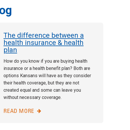
log
The difference between a
health insurance & health
plan
How do you know if you are buying health
insurance or a health benefit plan? Both are
options Kansans will have as they consider
their health coverage, but they are not
created equal and some can leave you
without necessary coverage.
READ MORE