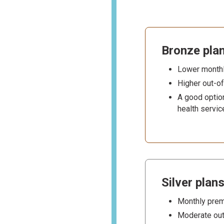
Bronze pla
Lower month
Higher out-o
A good option
health servic
Silver plan
Monthly prem
Moderate out