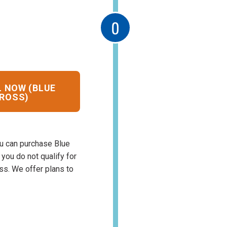
 NOW (BLUE
ROSS)
u can purchase Blue
If you do not qualify for
oss. We offer plans to