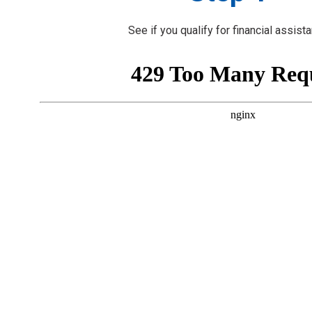
See if you qualify for financial assist