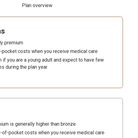
Plan overview
ns
ly premium
f-pocket costs when you receive medical care
 if you are a young adult and expect to have few
es during the plan year.
s
ium is generally higher than bronze
-of-pocket costs when you receive medical care