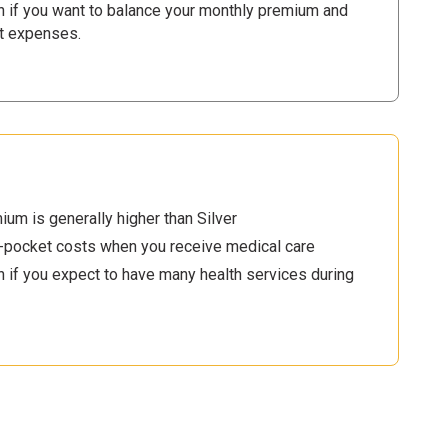
n if you want to balance your monthly premium and
t expenses.
um is generally higher than Silver
-pocket costs when you receive medical care
 if you expect to have many health services during