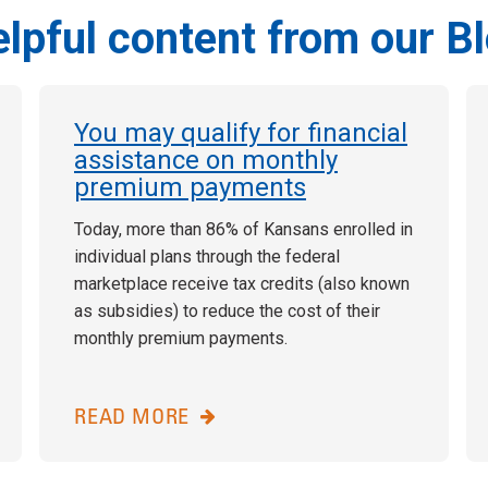
lpful content from our B
You may qualify for financial
assistance on monthly
premium payments
Today, more than 86% of Kansans enrolled in
individual plans through the federal
marketplace receive tax credits (also known
as subsidies) to reduce the cost of their
monthly premium payments.
READ MORE