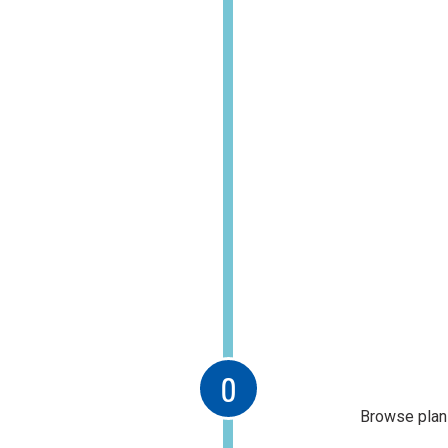
Browse plans