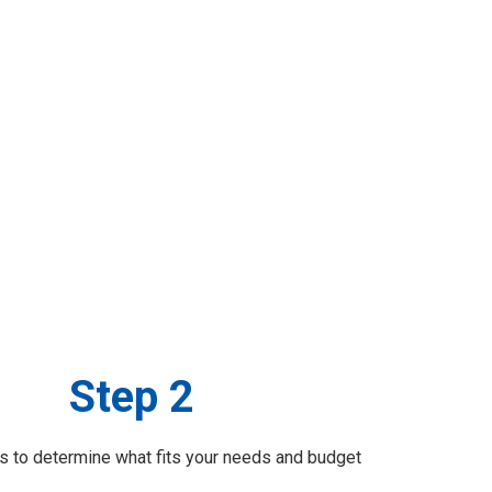
Step 2
 to determine what fits your needs and budget