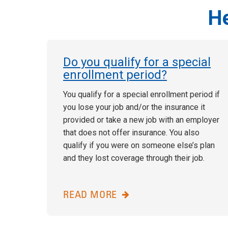
He
Do you qualify for a special
enrollment period?
You qualify for a special enrollment period if
you lose your job and/or the insurance it
provided or take a new job with an employer
that does not offer insurance. You also
qualify if you were on someone else’s plan
and they lost coverage through their job.
READ MORE