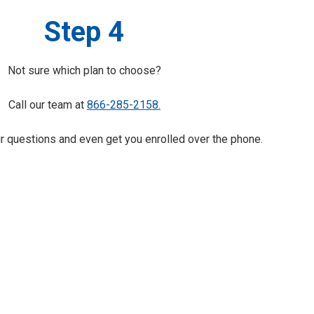
Step 4
Not sure which plan to choose?
Call our team at
866-285-2158.
 questions and even get you enrolled over the phone.