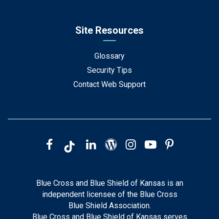
Site Resources
Glossary
Security Tips
Contact Web Support
Blue Cross and Blue Shield of Kansas is an
independent licensee of the Blue Cross
Blue Shield Association.
Blue Cross and Blue Shield of Kansas serves