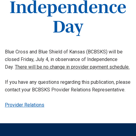
Independence
Day
Blue Cross and Blue Shield of Kansas (BCBSKS) will be
closed Friday, July 4, in observance of Independence
Day.
There will be no change in provider payment schedule.
If you have any questions regarding this publication, please
contact your BCBSKS Provider Relations Representative.
Provider Relations