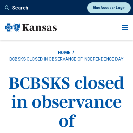
Skip
Search
BlueAccess
Login
®
to
main
content
HOME
BCBSKS CLOSED IN OBSERVANCE OF INDEPENDENCE DAY
BCBSKS closed
in observance
of