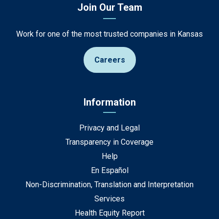
Join Our Team
Work for one of the most trusted companies in Kansas
Careers
Information
Privacy and Legal
Transparency in Coverage
Help
En Español
Non-Discrimination, Translation and Interpretation
Services
Health Equity Report