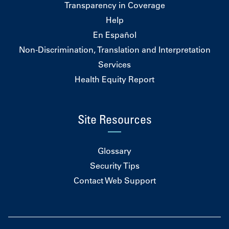
Transparency in Coverage
Help
En Español
Non-Discrimination, Translation and Interpretation
Services
Health Equity Report
Site Resources
Glossary
Security Tips
Contact Web Support