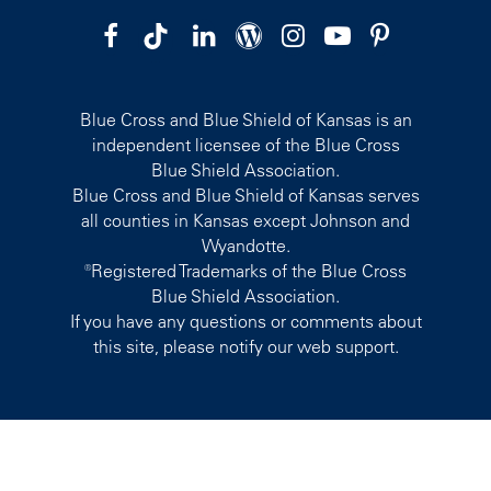
Blue Cross and Blue Shield of Kansas is an
independent licensee of the Blue Cross
Blue Shield Association.
Blue Cross and Blue Shield of Kansas serves
all counties in Kansas except Johnson and
Wyandotte.
®Registered Trademarks of the Blue Cross
Blue Shield Association.
If you have any questions or comments about
this site, please notify our web support.