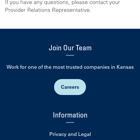
If you have any questions, please contact your
Provider Relations Representative.
Join Our Team
Work for one of the most trusted companies in Kansas
Careers
Information
Privacy and Legal