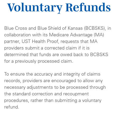
Voluntary Refunds
Blue Cross and Blue Shield of Kansas (BCBSKS), in
collaboration with its Medicare Advantage (MA)
partner, UST Health Proof, requests that MA
providers submit a corrected claim if it is
determined that funds are owed back to BCBSKS
for a previously processed claim.
To ensure the accuracy and integrity of claims
records, providers are encouraged to allow any
necessary adjustments to be processed through
the standard correction and recoupment
procedures, rather than submitting a voluntary
refund.