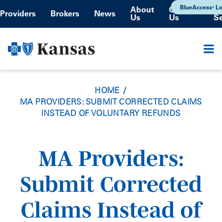
Skip
BlueAccess
Lo
About
Contact
®
Providers
Brokers
News
Us
Us
S
to
main
content
HOME
MA PROVIDERS: SUBMIT CORRECTED CLAIMS
INSTEAD OF VOLUNTARY REFUNDS
MA Providers:
Submit Corrected
Claims Instead of