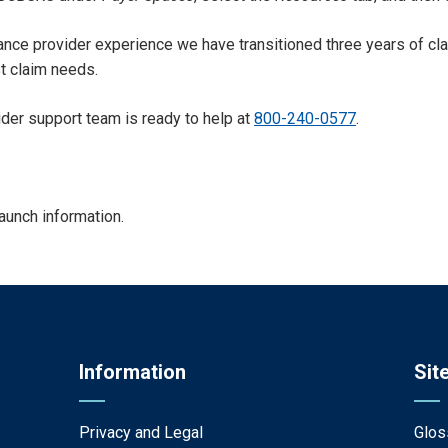
nhance provider experience we have transitioned three years of cla
st claim needs.
ider support team is ready to help at
800-240-0577
.
launch information.
Information
Sit
Privacy and Legal
Glos