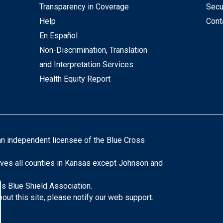
Transparency in Coverage
Secu
Help
Cont
En Español
Non-Discrimination, Translation
and Interpretation Services
Health Equity Report
an independent licensee of the Blue Cross
ves all counties in Kansas except Johnson and
s Blue Shield Association.
ut this site, please notify our web support.