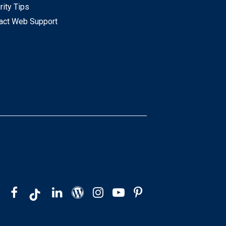
rity Tips
act Web Support