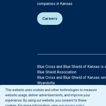
companies in Kansas
Careers
Blue Cross and Blue Shield of Kansas is 
Blue Shield Association.
Blue Cross and Blue Shield of Kansas ser
Wyandotte.
®Registered Trademarks of the Blue Cros
This website uses cookies and other technologies to measure
If you have any questions or comments abo
website usage, deliver advertisements, and improve your
experience. By using our website, you consent to these
cookies. For more information, view our
privacy policy
.