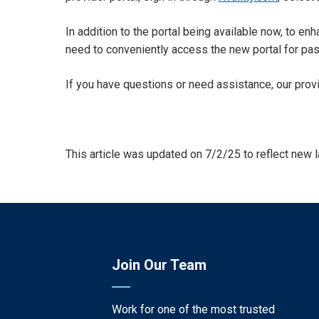
In addition to the portal being available now, to e
need to conveniently access the new portal for pa
If you have questions or need assistance, our prov
This article was updated on 7/2/25 to reflect new 
Join Our Team
Work for one of the most trusted