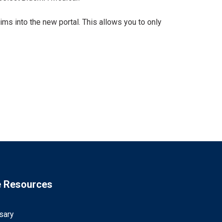
ims into the new portal. This allows you to only
e Resources
sary