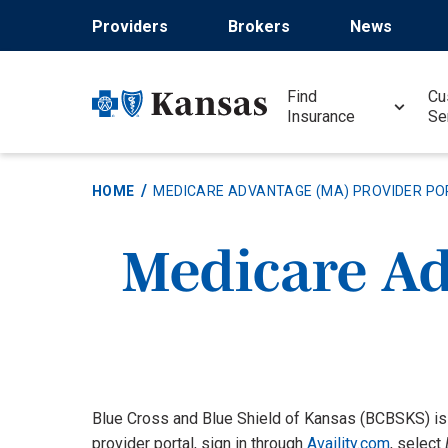
Skip
Providers
Brokers
News
to
main
content
Find
Cu
Insurance
Se
HOME
MEDICARE ADVANTAGE (MA) PROVIDER PO
Medicare Ad
Blue Cross and Blue Shield of Kansas (BCBSKS) is
provider portal, sign in through
Availity.com
, select