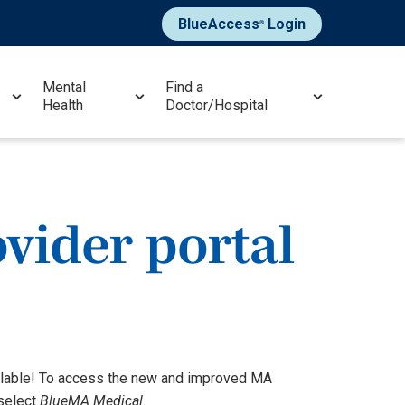
BlueAccess
Login
®
Mental
Find a
Health
Doctor/Hospital
vider portal
ailable! To access the new and improved MA
 select
BlueMA Medical
.