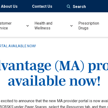
About Us
Contact Us
Search
stomer
Health and
Prescription
rvice
Wellness
Drugs
RTAL AVAILABLE NOW!
vantage (MA) pro
available now!
 excited to announce that the new MA provider portal is now av
BCBSKS
under
Payer Spaces
, select the
Resources
tab, and then