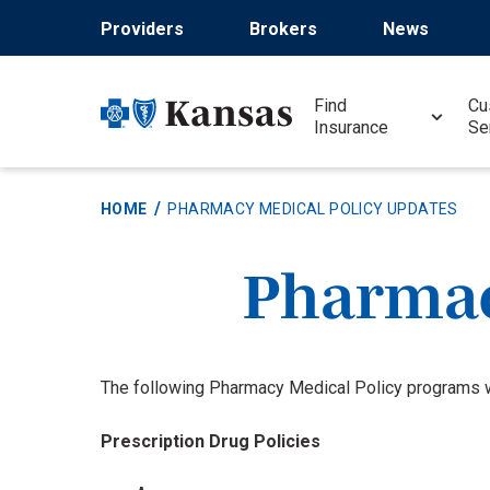
Skip
Providers
Brokers
News
to
main
content
Find
Cu
Insurance
Se
HOME
PHARMACY MEDICAL POLICY UPDATES
Pharmac
The following Pharmacy Medical Policy programs we
Prescription Drug Policies