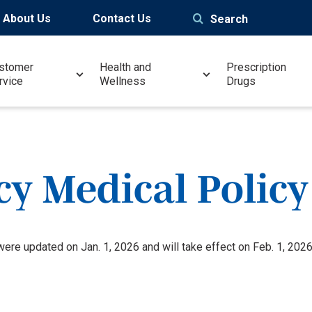
About Us
Contact Us
Search
stomer
Health and
Prescription
rvice
Wellness
Drugs
y Medical Policy
re updated on Jan. 1, 2026 and will take effect on Feb. 1, 2026