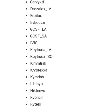
Carvykti
Darzalex_IV
Erbitux
Evkeeza
GCSF_LA
GCSF_SA
IVIG
Keytruda_IV
Keytruda_SQ
Kimmtrak
Krystexxa
Kymriah
Libtayo
Niktimvo
Ryoncil
Rytelo