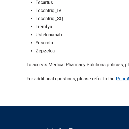
Tecartus
Tecentriq_IV
Tecentriq_SQ
Tremfya
Ustekinumab
Yescarta
Zepzelca
To access Medical Pharmacy Solutions policies, pl
For additional questions, please refer to the
Prior 