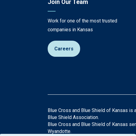
Join Our Team
Work for one of the most trusted
companies in Kansas
Careers
Blue Cross and Blue Shield of Kansas is 
Blue Shield Association.
Blue Cross and Blue Shield of Kansas ser
Wyandotte.