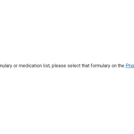
mulary or medication list, please select that formulary on the
Pri