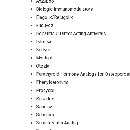
Anzupgo
Biologic Immunomodulators
Elagolix/Relugolix
Filsuvez
Hepatitis C Direct Acting Antivirals
Isturisa
Korlym
Myalept
Otezla
Parathyroid Hormone Analogs for Osteoporos
Phenylketonuria
Procysbi
Recorlev
Sensipar
Sohonos
Somatostatin Analog