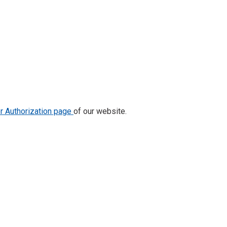
or Authorization page
of our website.