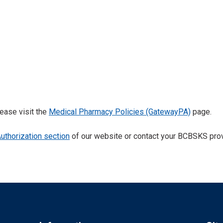
ease visit the
Medical Pharmacy Policies (GatewayPA)
page.
Authorization section
of our website or contact your BCBSKS provi