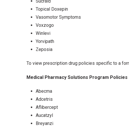
Sucraid
Topical Doxepin
Vasomotor Symptoms
Voxzogo
Winlevi
Yorvipath
Zeposia
To view prescription drug policies specific to a for
Medical Pharmacy Solutions Program Policies
Abecma
Adcetris
Aflibercept
Aucatzyl
Breyanzi