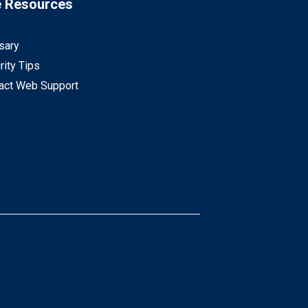
e Resources
sary
rity Tips
act Web Support