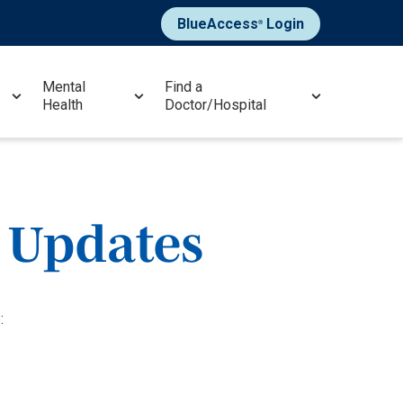
BlueAccess
Login
®
Mental
Find a
Health
Doctor/Hospital
 Updates
: