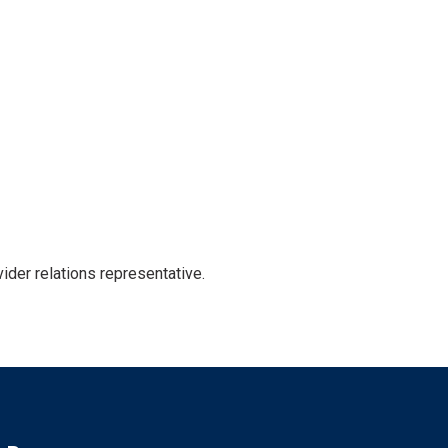
der relations representative.