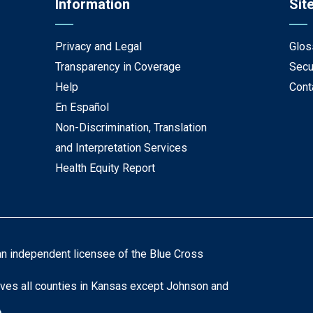
Information
Sit
Privacy and Legal
Glos
Transparency in Coverage
Secu
Help
Cont
En Español
Non-Discrimination, Translation
and Interpretation Services
Health Equity Report
an independent licensee of the Blue Cross
ves all counties in Kansas except Johnson and