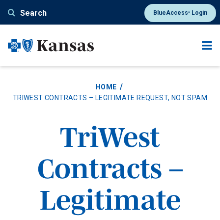
Skip
Search
BlueAccess
Login
®
to
main
content
HOME
TRIWEST CONTRACTS – LEGITIMATE REQUEST, NOT SPAM
TriWest
Contracts –
Legitimate