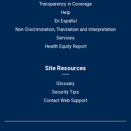
Transparency in Coverage
Help
En Español
Non-Discrimination, Translation and Interpretation
Services
Health Equity Report
Site Resources
Glossary
Security Tips
Contact Web Support