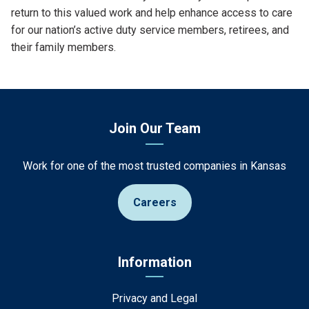
return to this valued work and help enhance access to care
for our nation’s active duty service members, retirees, and
their family members.
Join Our Team
Work for one of the most trusted companies in Kansas
Careers
Information
Privacy and Legal