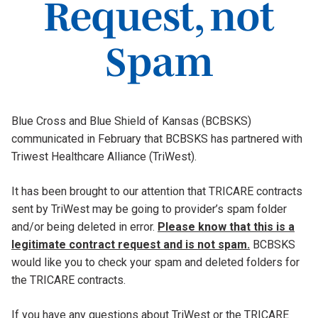
Request, not
Spam
Blue Cross and Blue Shield of Kansas (BCBSKS)
communicated in February that BCBSKS has partnered with
Triwest Healthcare Alliance (TriWest).
It has been brought to our attention that TRICARE contracts
sent by TriWest may be going to provider’s spam folder
and/or being deleted in error.
Please know that this is a
legitimate contract request and is not spam.
BCBSKS
would like you to check your spam and deleted folders for
the TRICARE contracts.
If you have any questions about TriWest or the TRICARE