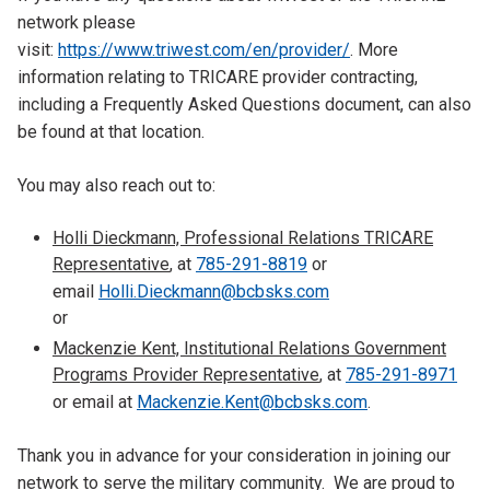
network please
visit:
https://www.triwest.com/en/provider/
. More
information relating to TRICARE provider contracting,
including a Frequently Asked Questions document, can also
be found at that location.
You may also reach out to:
Holli Dieckmann, Professional Relations TRICARE
Representative
, at
785-291-8819
or
email
Holli.Dieckmann@bcbsks.com
or
Mackenzie Kent, Institutional Relations Government
Programs Provider Representative
, at
785-291-8971
or email at
Mackenzie.Kent@bcbsks.com
.
Thank you in advance for your consideration in joining our
network to serve the military community. We are proud to