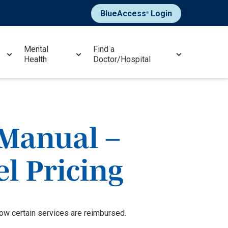
BlueAccess
Login
®
Mental
Find a
Health
Doctor/Hospital
 Manual –
el Pricing
how certain services are reimbursed.