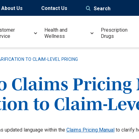
About Us
Contact Us
Search
stomer
Health and
Prescription
rvice
Wellness
Drugs
RIFICATION TO CLAIM-LEVEL PRICING
o Claims Pricing
tion to Claim-Lev
s updated language within the
Claims Pricing Manual
to clarify 