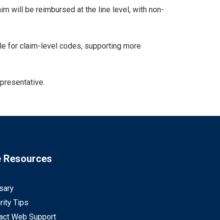
 will be reimbursed at the line level, with non-
ble for claim-level codes, supporting more
epresentative.
e Resources
sary
rity Tips
act Web Support