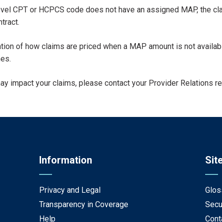
evel CPT or HCPCS code does not have an assigned MAP, the claim
tract.
etation of how claims are priced when a MAP amount is not availa
es.
may impact your claims, please contact your Provider Relations r
Information
Sit
Privacy and Legal
Glos
Transparency in Coverage
Secu
Help
Cont