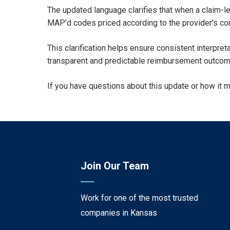
The updated language clarifies that when a claim-l
MAP’d codes priced according to the provider’s con
This clarification helps ensure consistent interpr
transparent and predictable reimbursement outcom
If you have questions about this update or how it 
Join Our Team
Work for one of the most trusted
companies in Kansas