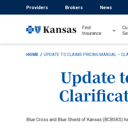
Skip
Providers
Brokers
News
to
main
content
Find
Cu
Insurance
Se
HOME
UPDATE TO CLAIMS PRICING MANUAL – CLA
Update t
Clarifica
Blue Cross and Blue Shield of Kansas (BCBSKS) ha