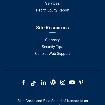
Services
Health Equity Report
Site Resources
Glossary
Security Tips
Contact Web Support
Blue Cross and Blue Shield of Kansas is an