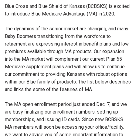
Blue Cross and Blue Shield of Kansas (BCBSKS) is excited
to introduce Blue Medicare Advantage (MA) in 2020.
The dynamics of the senior market are changing, and many
Baby Boomers transitioning from the workforce to
retirement are expressing interest in benefit plans and low
premiums available through MA products. Our expansion
into the MA market will complement our current Plan 65
Medicare supplement plans and will allow us to continue
our commitment to providing Kansans with robust options
within our Blue family of products. The list below describes
and links the some of the features of MA.
The MA open enrollment period just ended Dec. 7, and we
are busy finalizing our enrollment numbers, setting up
memberships, and issuing ID cards. Since new BCBSKS
MA members will soon be accessing your office/facility,
we want to advise you of some important information to