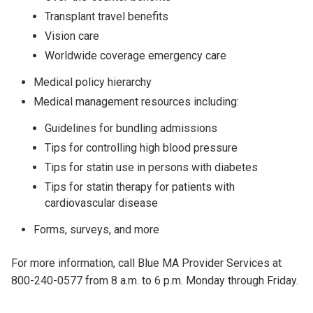
Transplant travel benefits
Vision care
Worldwide coverage emergency care
Medical policy hierarchy
Medical management resources including:
Guidelines for bundling admissions
Tips for controlling high blood pressure
Tips for statin use in persons with diabetes
Tips for statin therapy for patients with
cardiovascular disease
Forms, surveys, and more
For more information, call Blue MA Provider Services at
800-240-0577 from 8 a.m. to 6 p.m. Monday through Friday.