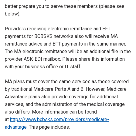
better prepare you to serve these members (please see
below).
Providers receiving electronic remittance and EFT
payments for BCBSKS networks also will receive MA
remittance advice and EFT payments in the same manner.
The MA electronic remittance will be an additional file in the
provider ASK-EDI mailbox. Please share this information
with your business office or IT staff.
MA plans must cover the same services as those covered
by traditional Medicare Parts A and B. However, Medicare
Advantage plans also provide coverage for additional
services, and the administration of the medical coverage
also differs. More information can be found
at
https://www.bcbsks.com/providers/medicare-
advantage
. This page includes: