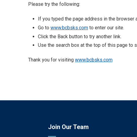
Please try the following:
If you typed the page address in the browser ad
Go to
www.bcbsks.com
to enter our site.
Click the Back button to try another link.
Use the search box at the top of this page to s
Thank you for visiting
www.bcbsks.com
Join Our Team