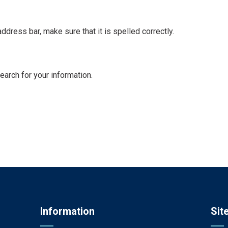
dress bar, make sure that it is spelled correctly.
earch for your information.
Information
Sit