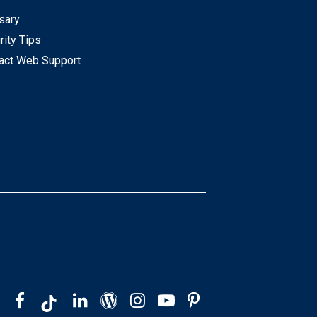
sary
rity Tips
act Web Support