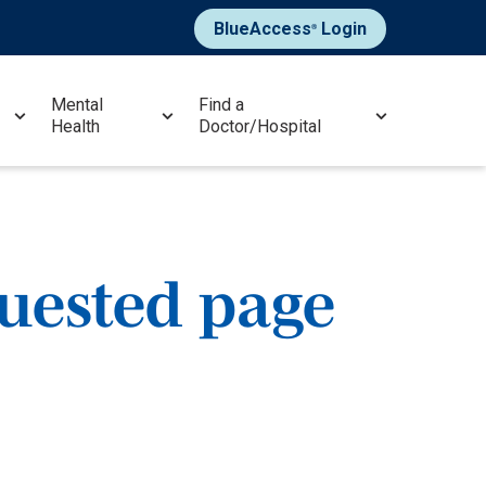
BlueAccess
Login
®
Mental
Find a
Health
Doctor/Hospital
quested page