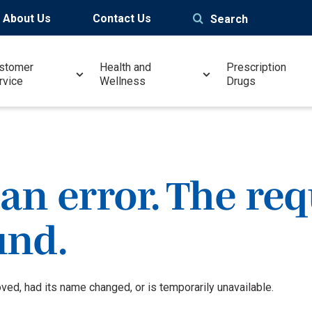
About Us
Contact Us
Search
stomer
Health and
Prescription
rvice
Wellness
Drugs
an error. The re
und.
ed, had its name changed, or is temporarily unavailable.