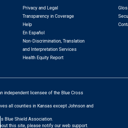
Privacy and Legal
Glos
Transparency in Coverage
Secu
Help
Cont
En Español
Non-Discrimination, Translation
and Interpretation Services
Health Equity Report
an independent licensee of the Blue Cross
ves all counties in Kansas except Johnson and
s Blue Shield Association.
ut this site, please notify our web support.