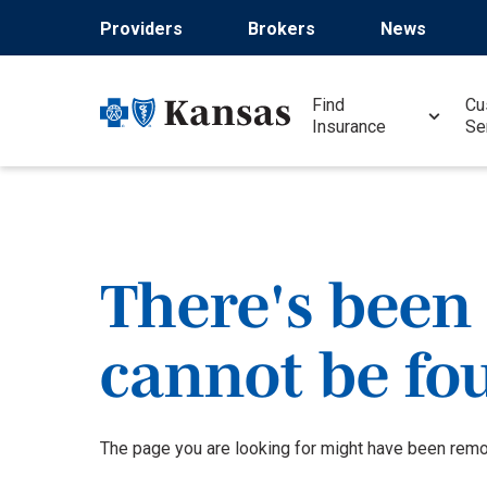
Skip
Providers
Brokers
News
to
main
content
Find
Cu
Insurance
Se
There's been 
cannot be fo
The page you are looking for might have been remov