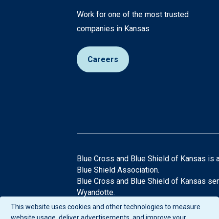
Work for one of the most trusted
companies in Kansas
Careers
Blue Cross and Blue Shield of Kansas is 
Blue Shield Association.
Blue Cross and Blue Shield of Kansas ser
Wyandotte.
®Registered Trademarks of the Blue Cros
This website uses cookies and other technologies to measure
If you have any questions or comments abo
website usage, deliver advertisements, and improve your