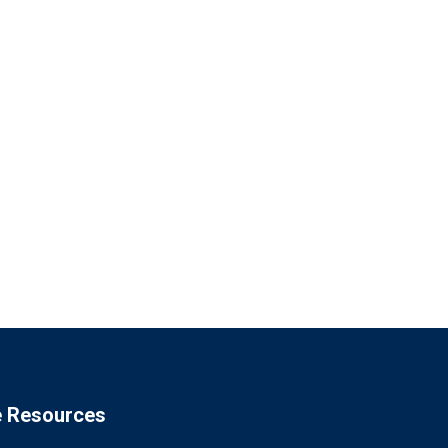
e Resources