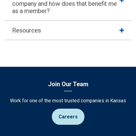
company and how does that benefit me
as a member?
Resources
Join Our Team
Work for one of the most trusted companies in Kansas
Careers