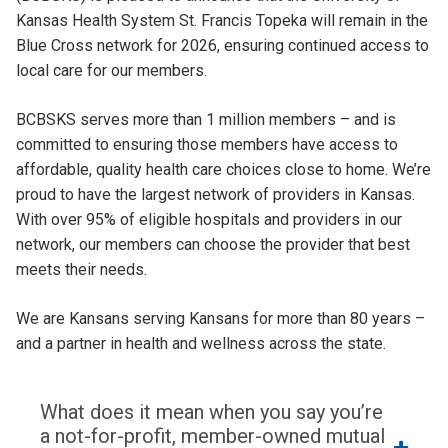
Kansas Health System St. Francis Topeka will remain in the
Blue Cross network for 2026, ensuring continued access to
local care for our members.
BCBSKS serves more than 1 million members – and is
committed to ensuring those members have access to
affordable, quality health care choices close to home. We’re
proud to have the largest network of providers in Kansas.
With over 95% of eligible hospitals and providers in our
network, our members can choose the provider that best
meets their needs.
We are Kansans serving Kansans for more than 80 years –
and a partner in health and wellness across the state.
What does it mean when you say you’re
a not-for-profit, member-owned mutual