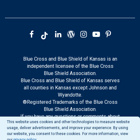
Blue Cross and Blue Shield of Kansas is an
independent licensee of the Blue Cross
Blue Shield Association.
Blue Cross and Blue Shield of Kansas serves
all counties in Kansas except Johnson and
Wyandotte.
®Registered Trademarks of the Blue Cross
Blue Shield Association.
If you have any questions or comments about
This website uses cookies and other technologies to measure website
this site, please notify our web support.
usage, deliver advertisements, and improve your experience. By using
our website, you consent to these cookies. For more information, view
our
privacy policy
.