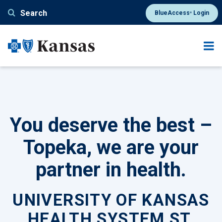
Skip
Search
BlueAccess
Login
®
to
main
content
You deserve the best –
Topeka, we are your
partner in health.
UNIVERSITY OF KANSAS
HEALTH SYSTEM ST.