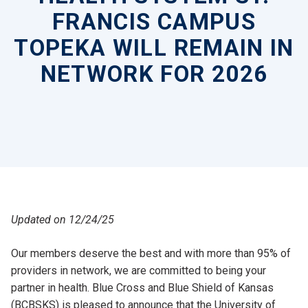
FRANCIS CAMPUS
TOPEKA WILL REMAIN IN
NETWORK FOR 2026
Updated on 12/24/25
Our members deserve the best and with more than 95% of
providers in network, we are committed to being your
partner in health. Blue Cross and Blue Shield of Kansas
(BCBSKS) is pleased to announce that the University of