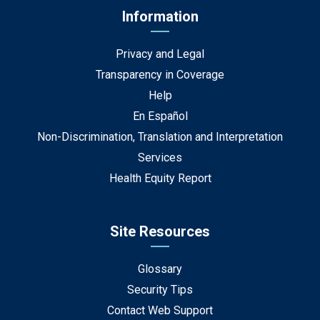
Information
Privacy and Legal
Transparency in Coverage
Help
En Español
Non-Discrimination, Translation and Interpretation
Services
Health Equity Report
Site Resources
Glossary
Security Tips
Contact Web Support