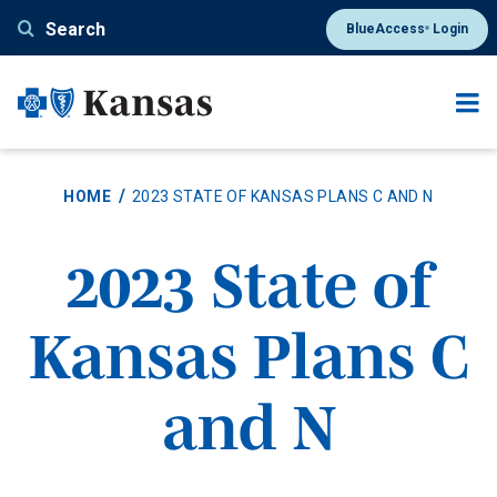
Skip
Search
BlueAccess
Login
®
to
main
content
HOME
2023 STATE OF KANSAS PLANS C AND N
2023 State of
Kansas Plans C
and N