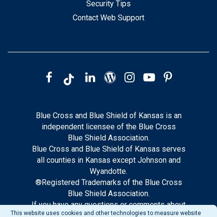
Security Tips
Contact Web Support
Blue Cross and Blue Shield of Kansas is an
independent licensee of the Blue Cross
Blue Shield Association.
Blue Cross and Blue Shield of Kansas serves
all counties in Kansas except Johnson and
Wyandotte.
®Registered Trademarks of the Blue Cross
Blue Shield Association.
If you have any questions or comments about
This website uses cookies and other technologies to measure website
this site, please notify our web support.