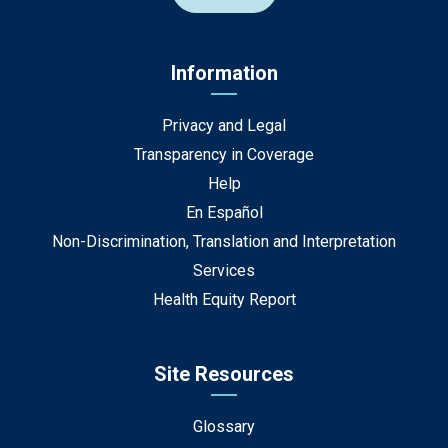
Information
Privacy and Legal
Transparency in Coverage
Help
En Español
Non-Discrimination, Translation and Interpretation
Services
Health Equity Report
Site Resources
Glossary