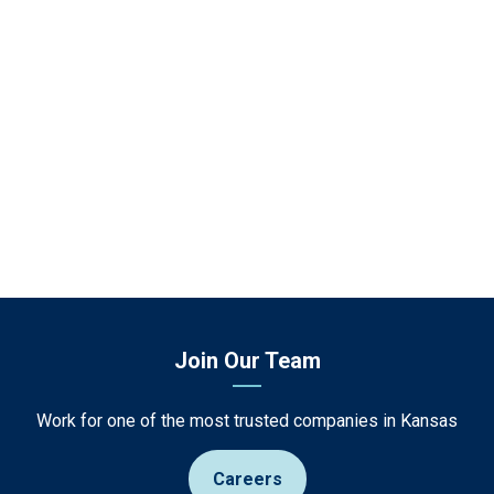
Join Our Team
Work for one of the most trusted companies in Kansas
Careers