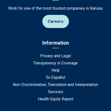
Work for one of the most trusted companies in Kansas
Careers
Information
Privacy and Legal
Transparency in Coverage
Help
En Español
Non-Discrimination, Translation and Interpretation
Services
Health Equity Report