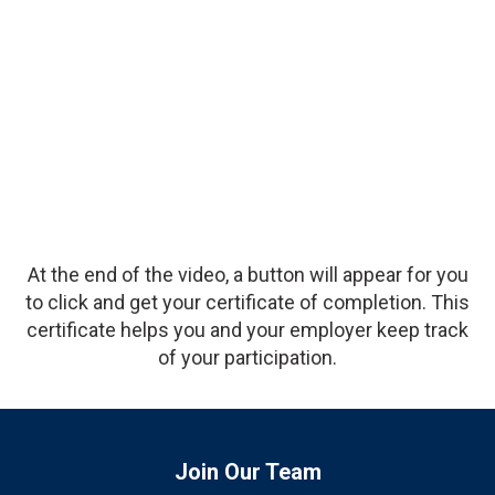
Description
At the end of the video, a button will appear for you
to click and get your certificate of completion. This
certificate helps you and your employer keep track
of your participation.
Join Our Team