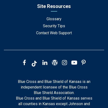
Site Resources
Glossary
Security Tips
Contact Web Support
Blue Cross and Blue Shield of Kansas is an
independent licensee of the Blue Cross
Blue Shield Association.
Blue Cross and Blue Shield of Kansas serves
all counties in Kansas except Johnson and