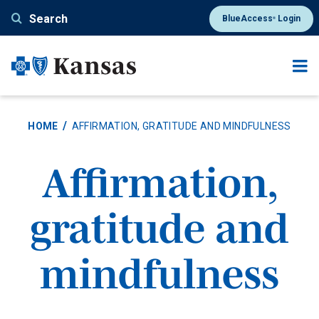
Skip
Search
BlueAccess
Login
®
to
main
content
HOME
AFFIRMATION, GRATITUDE AND MINDFULNESS
Affirmation,
gratitude and
mindfulness