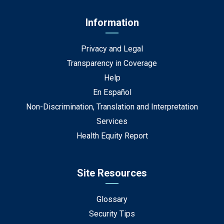
Information
Privacy and Legal
Transparency in Coverage
Help
En Español
Non-Discrimination, Translation and Interpretation
Services
Health Equity Report
Site Resources
Glossary
Security Tips