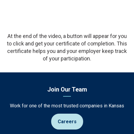
Description
At the end of the video, a button will appear for you
to click and get your certificate of completion. This
certificate helps you and your employer keep track
of your participation.
Join Our Team
Work for one of the most trusted companies in Kansas
Careers