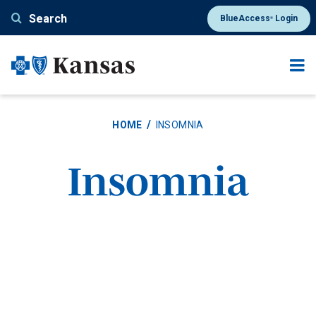
Skip
Search
BlueAccess
Login
®
to
main
content
HOME
INSOMNIA
Insomnia