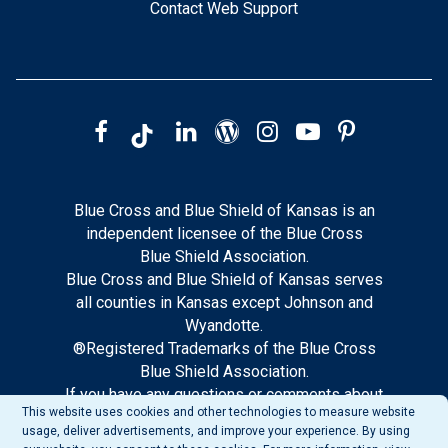
Contact Web Support
Blue Cross and Blue Shield of Kansas is an
independent licensee of the Blue Cross
Blue Shield Association.
Blue Cross and Blue Shield of Kansas serves
all counties in Kansas except Johnson and
Wyandotte.
®Registered Trademarks of the Blue Cross
Blue Shield Association.
If you have any questions or comments about
This website uses cookies and other technologies to measure website
this site, please notify our web support.
usage, deliver advertisements, and improve your experience. By using