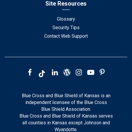
Site Resources
Glossary
Security Tips
Contact Web Support
Blue Cross and Blue Shield of Kansas is an
independent licensee of the Blue Cross
Blue Shield Association.
Blue Cross and Blue Shield of Kansas serves
all counties in Kansas except Johnson and
Wyandotte.