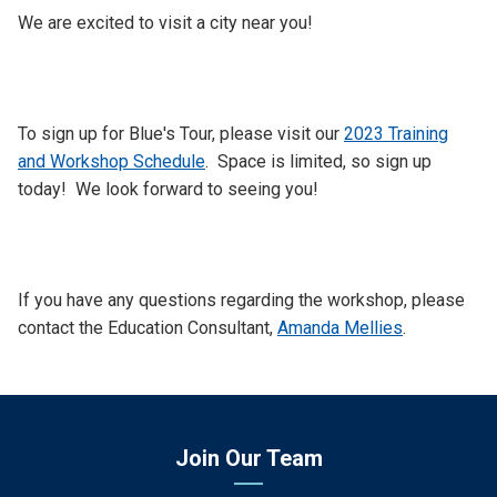
We are excited to visit a city near you!
To sign up for Blue's Tour, please visit our
2023 Training
and Workshop Schedule
. Space is limited, so sign up
today! We look forward to seeing you!
If you have any questions regarding the workshop, please
contact the Education Consultant,
Amanda Mellies
.
Join Our Team