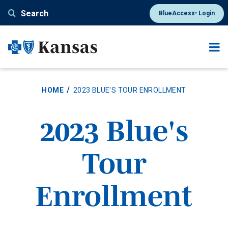
Skip
Search
BlueAccess
Login
®
to
main
content
HOME
2023 BLUE'S TOUR ENROLLMENT
2023 Blue's
Tour
Enrollment