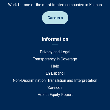
Work for one of the most trusted companies in Kansas
Careers
Information
Privacy and Legal
Transparency in Coverage
Help
En Español
Non-Discrimination, Translation and Interpretation
Services
Health Equity Report