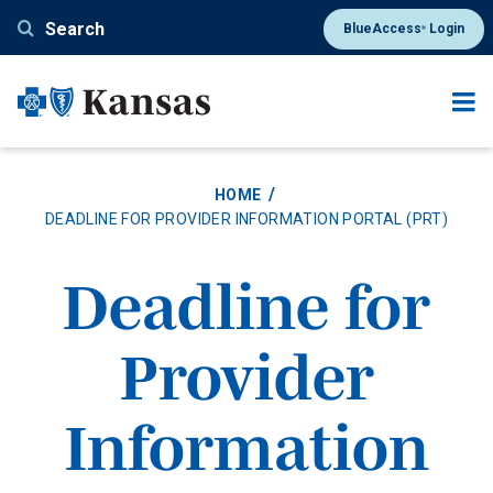
Skip
Search
BlueAccess
Login
®
to
main
content
HOME
DEADLINE FOR PROVIDER INFORMATION PORTAL (PRT)
Deadline for
Provider
Information