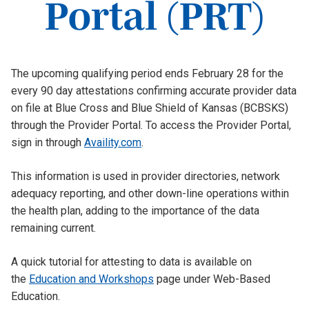
Portal (PRT)
The upcoming qualifying period ends February 28 for the
every 90 day attestations confirming accurate provider data
on file at Blue Cross and Blue Shield of Kansas (BCBSKS)
through the Provider Portal. To access the Provider Portal,
sign in through
Availity.com
.
This information is used in provider directories, network
adequacy reporting, and other down-line operations within
the health plan, adding to the importance of the data
remaining current.
A quick tutorial for attesting to data is available on
the
Education and Workshops
page under Web-Based
Education.