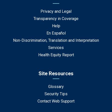
Privacy and Legal
Transparency in Coverage
Help
En Español
Non-Discrimination, Translation and Interpretation
Services
Health Equity Report
Site Resources
Glossary
Security Tips
Contact Web Support