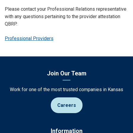
Please contact your Professional Relations representative
with any questions pertaining to the provider attestation
QBRP.
Professional Providers
Join Our Team
Work for one of the most trusted companies in Kansas
Careers
Information