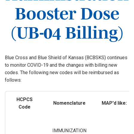
Booster Dose
(UB-04 Billing)
Blue Cross and Blue Shield of Kansas (BCBSKS) continues
to monitor COVID-19 and the changes with billing new
codes. The following new codes will be reimbursed as
follows:
HCPCS
Nomenclature
MAP'd like:
Code
IMMUNIZATION