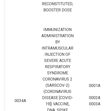
RECONSTITUTED;
BOOSTER DOSE
IMMUNIZATION
ADMINISTRATION
BY
INTRAMUSCULAR
INJECTION OF
SEVERE ACUTE
RESPIRATORY
SYNDROME
CORONAVIRUS 2
(SARSCOV-2)
0001A
(CORONAVIRUS
DISEASE [COVID-
0002A
0034A
19]) VACCINE,
0003A
DNA, SPIKE