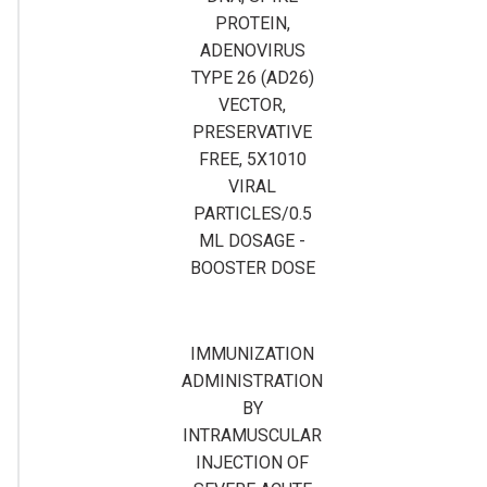
PROTEIN,
ADENOVIRUS
TYPE 26 (AD26)
VECTOR,
PRESERVATIVE
FREE, 5X1010
VIRAL
PARTICLES/0.5
ML DOSAGE -
BOOSTER DOSE
IMMUNIZATION
ADMINISTRATION
BY
INTRAMUSCULAR
INJECTION OF