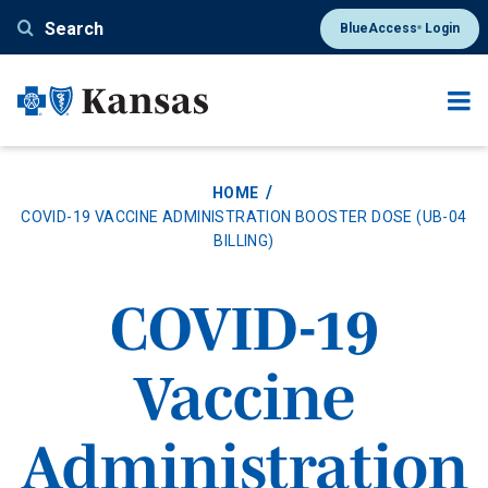
Skip
Search
BlueAccess
Login
®
to
main
content
HOME
COVID-19 VACCINE ADMINISTRATION BOOSTER DOSE (UB-04
BILLING)
COVID-19
Vaccine
Administration