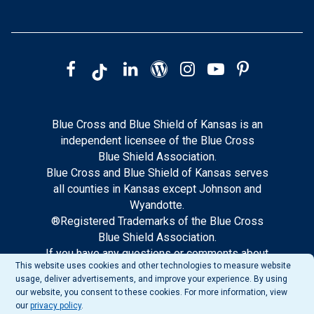
Blue Cross and Blue Shield of Kansas is an
independent licensee of the Blue Cross
Blue Shield Association.
Blue Cross and Blue Shield of Kansas serves
all counties in Kansas except Johnson and
Wyandotte.
®Registered Trademarks of the Blue Cross
Blue Shield Association.
If you have any questions or comments about
This website uses cookies and other technologies to measure website
this site, please notify our web support.
usage, deliver advertisements, and improve your experience. By using
our website, you consent to these cookies. For more information, view
our
privacy policy
.