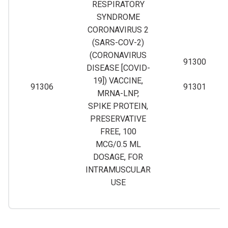
RESPIRATORY
SYNDROME
CORONAVIRUS 2
(SARS-COV-2)
(CORONAVIRUS
91300
DISEASE [COVID-
19]) VACCINE,
91306
91301
MRNA-LNP,
SPIKE PROTEIN,
PRESERVATIVE
FREE, 100
MCG/0.5 ML
DOSAGE, FOR
INTRAMUSCULAR
USE