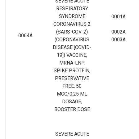
SEVERE ACUTE
RESPIRATORY
SYNDROME
0001A
CORONAVIRUS 2
(SARS-COV-2)
0002A
0064A
(CORONAVIRUS
0003A
DISEASE [COVID-
19]) VACCINE,
MRNA-LNP,
SPIKE PROTEIN,
PRESERVATIVE
FREE, 50
MCG/0.25 ML
DOSAGE,
BOOSTER DOSE
SEVERE ACUTE