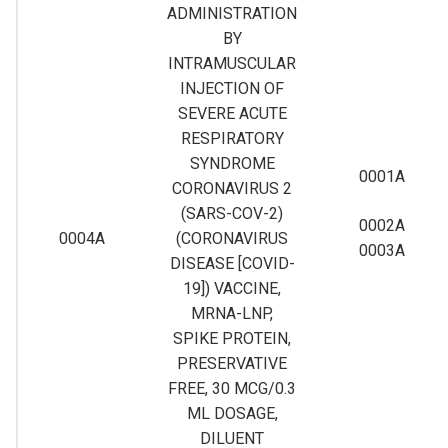
ADMINISTRATION
BY
INTRAMUSCULAR
INJECTION OF
SEVERE ACUTE
RESPIRATORY
SYNDROME
0001A
CORONAVIRUS 2
(SARS-COV-2)
0002A
0004A
(CORONAVIRUS
0003A
DISEASE [COVID-
19]) VACCINE,
MRNA-LNP,
SPIKE PROTEIN,
PRESERVATIVE
FREE, 30 MCG/0.3
ML DOSAGE,
DILUENT