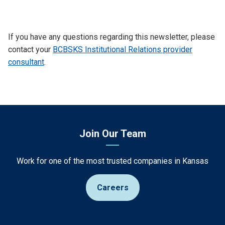
If you have any questions regarding this newsletter, please
contact your
BCBSKS Institutional Relations provider
consultant
.
Join Our Team
Work for one of the most trusted companies in Kansas
Careers