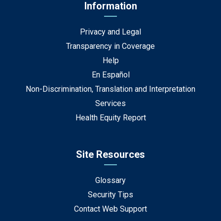
Information
Privacy and Legal
Transparency in Coverage
Help
En Español
Non-Discrimination, Translation and Interpretation
Services
Health Equity Report
Site Resources
Glossary
Security Tips
Contact Web Support