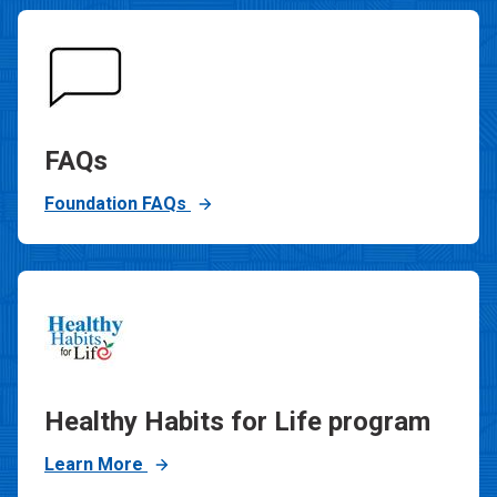
FAQs
Foundation FAQs
Healthy Habits for Life program
Learn More