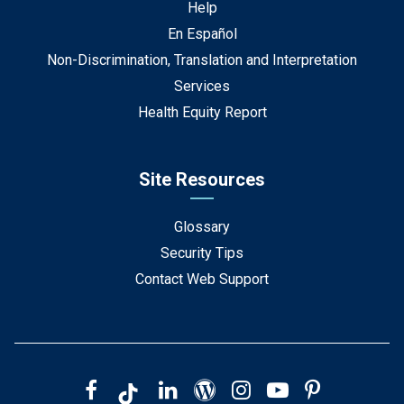
Help
En Español
Non-Discrimination, Translation and Interpretation
Services
Health Equity Report
Site Resources
Glossary
Security Tips
Contact Web Support