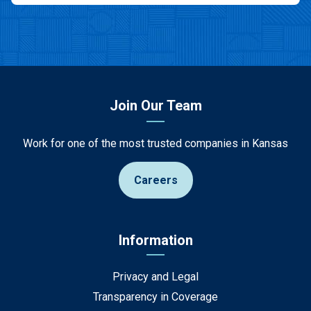
Join Our Team
Work for one of the most trusted companies in Kansas
Careers
Information
Privacy and Legal
Transparency in Coverage