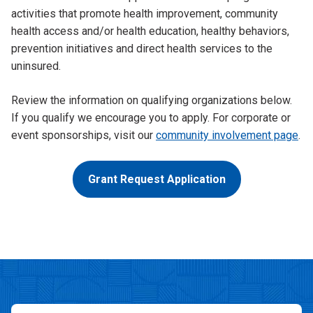
activities that promote health improvement, community
health access and/or health education, healthy behaviors,
prevention initiatives and direct health services to the
uninsured.
Review the information on qualifying organizations below.
If you qualify we encourage you to apply. For corporate or
event sponsorships, visit our
community involvement page
.
Grant Request Application