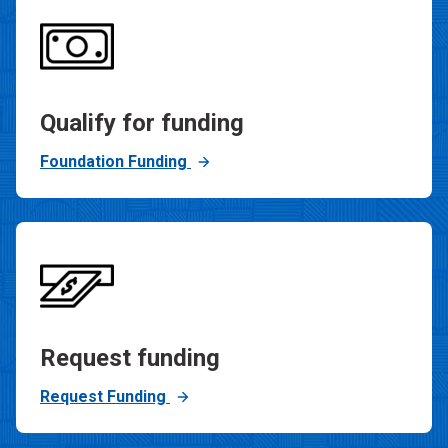
Qualify for funding
Foundation Funding
Request funding
Request Funding