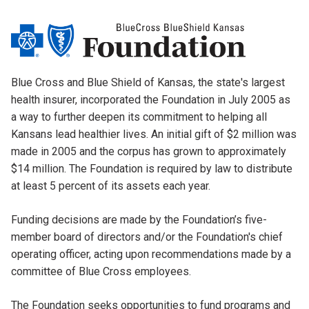
Blue Cross and Blue Shield of Kansas, the state's largest
health insurer, incorporated the Foundation in July 2005 as
a way to further deepen its commitment to helping all
Kansans lead healthier lives. An initial gift of $2 million was
made in 2005 and the corpus has grown to approximately
$14 million. The Foundation is required by law to distribute
at least 5 percent of its assets each year.
Funding decisions are made by the Foundation’s five-
member board of directors and/or the Foundation's chief
operating officer, acting upon recommendations made by a
committee of Blue Cross employees.
The Foundation seeks opportunities to fund programs and