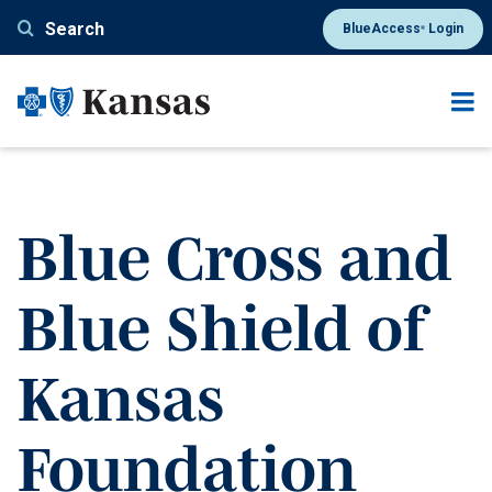
Skip
Search
BlueAccess
Login
®
to
main
content
Blue Cross and
Blue Shield of
Kansas
Foundation