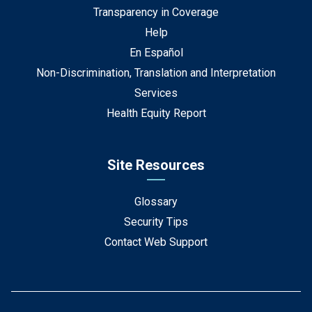
Transparency in Coverage
Help
En Español
Non-Discrimination, Translation and Interpretation
Services
Health Equity Report
Site Resources
Glossary
Security Tips
Contact Web Support