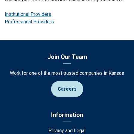
Institutional Providers
Professional Providers
Join Our Team
Work for one of the most trusted companies in Kansas
Careers
Information
Privacy and Legal