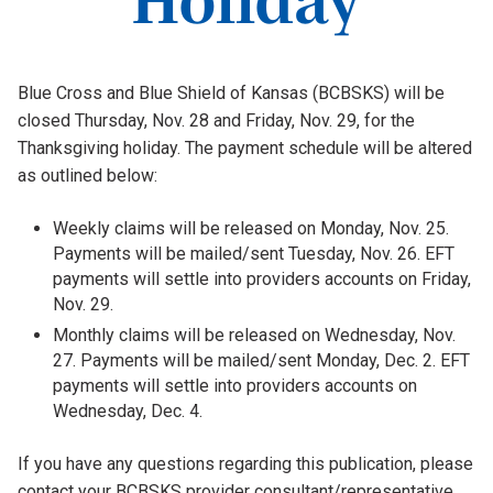
Blue Cross and Blue Shield of Kansas (BCBSKS) will be
closed Thursday, Nov. 28 and Friday, Nov. 29, for the
Thanksgiving holiday. The payment schedule will be altered
as outlined below:
Weekly claims will be released on Monday, Nov. 25.
Payments will be mailed/sent Tuesday, Nov. 26. EFT
payments will settle into providers accounts on Friday,
Nov. 29.
Monthly claims will be released on Wednesday, Nov.
27. Payments will be mailed/sent Monday, Dec. 2. EFT
payments will settle into providers accounts on
Wednesday, Dec. 4.
If you have any questions regarding this publication, please
contact your BCBSKS provider consultant/representative.