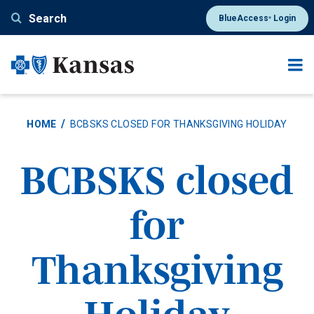
Skip
Search
BlueAccess
Login
®
to
main
content
HOME
BCBSKS CLOSED FOR THANKSGIVING HOLIDAY
BCBSKS closed
for
Thanksgiving
Holiday