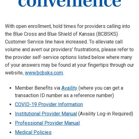
With open enrollment, hold times for providers calling into
the Blue Cross and Blue Shield of Kansas (BCBSKS)
Customer Service line have increased. To alleviate call
volume and avert our providers’ frustrations, please refer to
the provider self-service options listed below where many
of your answers may be found at your fingertips through our
website,
www.bcbsks.com
.
Member Benefits via
Availity
(where you can get a
transaction ID number as a reference number)
COVID-19 Provider Information
Institutional Provider Manual
(Availity Log-in Required)
Professional Provider Manual
Medical Policies