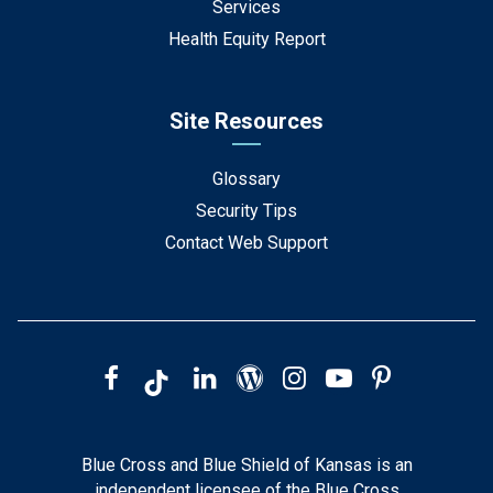
Services
Health Equity Report
Site Resources
Glossary
Security Tips
Contact Web Support
Blue Cross and Blue Shield of Kansas is an
independent licensee of the Blue Cross