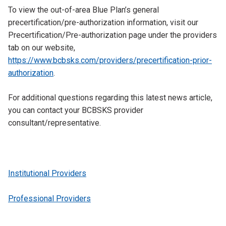
To view the out-of-area Blue Plan’s general
precertification/pre-authorization information, visit our
Precertification/Pre-authorization page under the providers
tab on our website,
https://www.bcbsks.com/providers/precertification-prior-
authorization
.
For additional questions regarding this latest news article,
you can contact your BCBSKS provider
consultant/representative.
Institutional Providers
Professional Providers