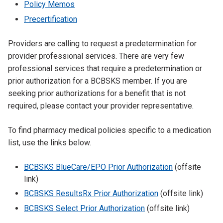
Policy Memos
Precertification
Providers are calling to request a predetermination for
provider professional services. There are very few
professional services that require a predetermination or
prior authorization for a BCBSKS member. If you are
seeking prior authorizations for a benefit that is not
required, please contact your provider representative.
To find pharmacy medical policies specific to a medication
list, use the links below.
BCBSKS BlueCare/EPO Prior Authorization
(offsite
link)
BCBSKS ResultsRx Prior Authorization
(offsite link)
BCBSKS Select Prior Authorization
(offsite link)