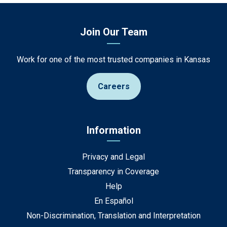
Join Our Team
Work for one of the most trusted companies in Kansas
Careers
Information
Privacy and Legal
Transparency in Coverage
Help
En Español
Non-Discrimination, Translation and Interpretation