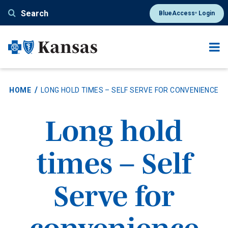
Skip
Search
BlueAccess
Login
®
to
main
content
HOME
LONG HOLD TIMES – SELF SERVE FOR CONVENIENCE
Long hold
times – Self
Serve for
convenience