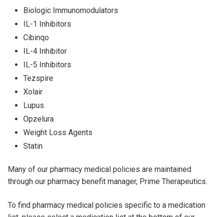
Biologic Immunomodulators
IL-1 Inhibitors
Cibinqo
IL-4 Inhibitor
IL-5 Inhibitors
Tezspire
Xolair
Lupus
Opzelura
Weight Loss Agents
Statin
Many of our pharmacy medical policies are maintained
through our pharmacy benefit manager, Prime Therapeutics.
To find pharmacy medical policies specific to a medication