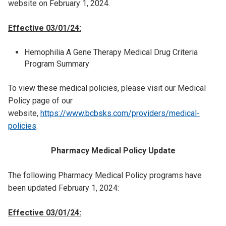
website on February 1, 2024.
Effective 03/01/24:
Hemophilia A Gene Therapy Medical Drug Criteria
Program Summary
To view these medical policies, please visit our Medical
Policy page of our
website,
https://www.bcbsks.com/providers/medical-
policies
.
Pharmacy Medical Policy Update
The following Pharmacy Medical Policy programs have
been updated February 1, 2024:
Effective 03/01/24: