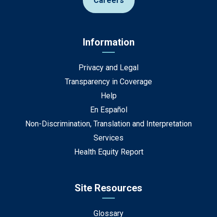
Careers
Information
Privacy and Legal
Transparency in Coverage
Help
En Español
Non-Discrimination, Translation and Interpretation
Services
Health Equity Report
Site Resources
Glossary