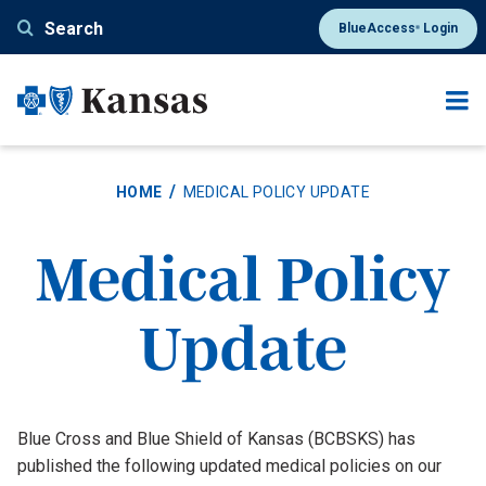
Skip
Search
BlueAccess
Login
®
to
main
content
HOME
MEDICAL POLICY UPDATE
Medical Policy
Update
Blue Cross and Blue Shield of Kansas (BCBSKS) has
published the following updated medical policies on our