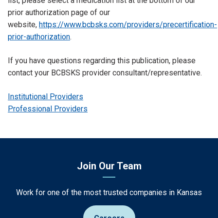
list, please select a medication list at the bottom of our
prior authorization page of our
website,
https://www.bcbsks.com/providers/precertification-
prior-authorization
.
If you have questions regarding this publication, please
contact your BCBSKS provider consultant/representative.
Institutional Providers
Professional Providers
Join Our Team
Work for one of the most trusted companies in Kansas