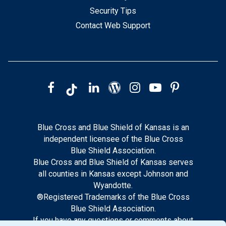
Security Tips
Contact Web Support
Blue Cross and Blue Shield of Kansas is an
independent licensee of the Blue Cross
Blue Shield Association.
Blue Cross and Blue Shield of Kansas serves
all counties in Kansas except Johnson and
Wyandotte.
®Registered Trademarks of the Blue Cross
Blue Shield Association.
If you have any questions or comments about