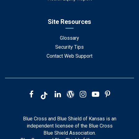
Site Resources
Glossary
Security Tips
Contact Web Support
Blue Cross and Blue Shield of Kansas is an
independent licensee of the Blue Cross
Blue Shield Association.