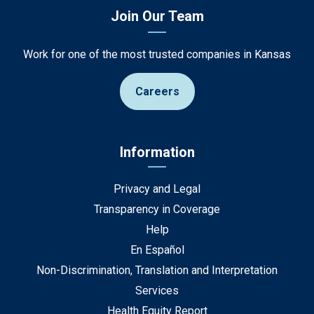
Join Our Team
Work for one of the most trusted companies in Kansas
Careers
Information
Privacy and Legal
Transparency in Coverage
Help
En Español
Non-Discrimination, Translation and Interpretation
Services
Health Equity Report