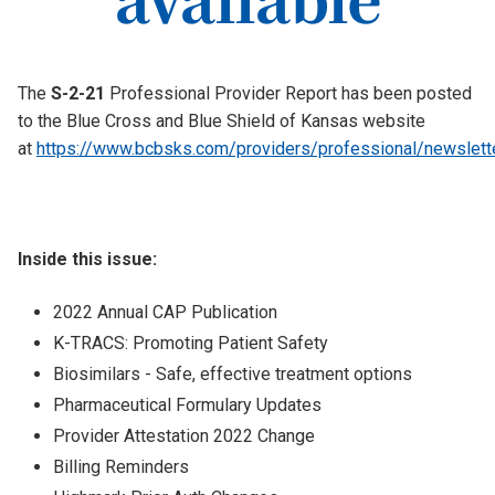
The
S-2-21
Professional Provider Report has been posted
to the Blue Cross and Blue Shield of Kansas website
at
https://www.bcbsks.com/providers/professional/newslett
Inside this issue:
2022 Annual CAP Publication
K-TRACS: Promoting Patient Safety
Biosimilars - Safe, effective treatment options
Pharmaceutical Formulary Updates
Provider Attestation 2022 Change
Billing Reminders