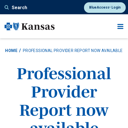
Skip
Search
BlueAccess
Login
®
to
main
content
HOME
PROFESSIONAL PROVIDER REPORT NOW AVAILABLE
Professional
Provider
Report now
available