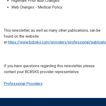
Highmark Prior Auth Changes
Web Changes - Medical Policy
This newsletter, as well as many other publications, can be
found on the website
at
https://www.bcbsks.com/providers/professional/publicati
​​If you have questions regarding this newsletter, please
contact your BCBSKS provider representative.
Professional Providers