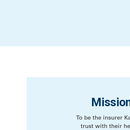
Missio
To be the insurer K
trust with their he