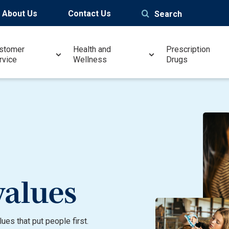
About Us
Contact Us
Search
stomer
Health and
Prescription
rvice
Wellness
Drugs
values
es that put people first.