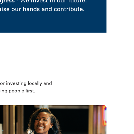
gress
- We invest in our future.
aise our hands and contribute.
for investing locally and
ng people first.