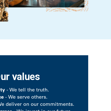
ur values
ity
- We tell the truth.
ce
- We serve others.
e deliver on our commitments.