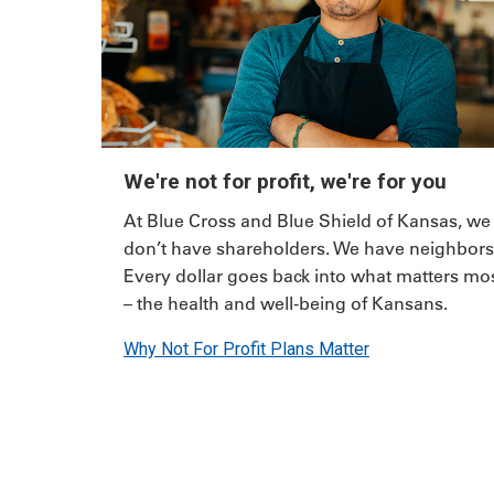
We're not for profit, we're for you
At Blue Cross and Blue Shield of Kansas, we
don’t have shareholders. We have neighbors
Every dollar goes back into what matters mo
– the health and well-being of Kansans.
Why Not For Profit Plans Matter