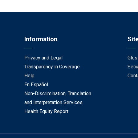
Information
Sit
Privacy and Legal
Glos
Transparency in Coverage
Secu
Help
Cont
En Español
Non-Discrimination, Translation
and Interpretation Services
Health Equity Report