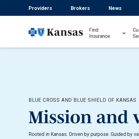
Skip
Providers
Brokers
News
to
main
content
Find
Cu
Insurance
Se
BLUE CROSS AND BLUE SHIELD OF KANSAS
Mission and 
Rooted in Kansas. Driven by purpose. Guided by valu