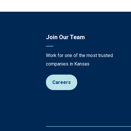
Join Our Team
Work for one of the most trusted
companies in Kansas
Careers