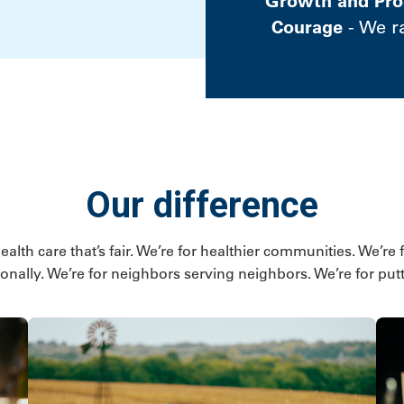
Growth and Pro
Courage
- We r
Our difference
lth care that’s fair. We’re for healthier communities. We’re 
onally. We’re for neighbors serving neighbors. We’re for putti