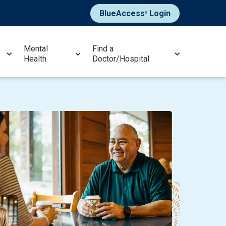
BlueAccess
Login
®
Mental
Find a
Health
Doctor/Hospital