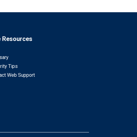
e Resources
sary
rity Tips
act Web Support