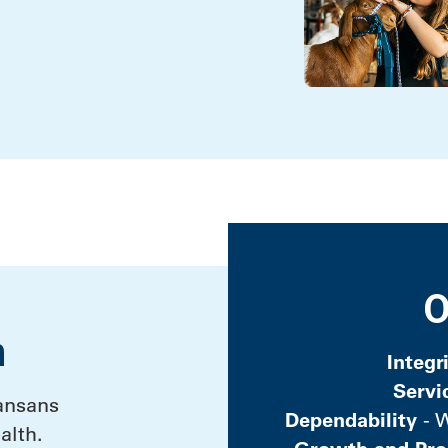
O
n
Integr
Servi
ansans
Dependability
- W
alth.