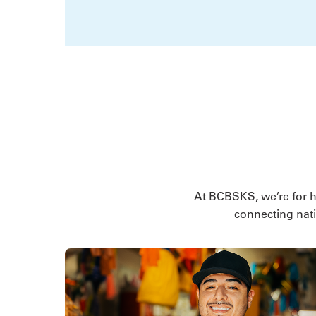
At BCBSKS, we’re for hea
connecting nati