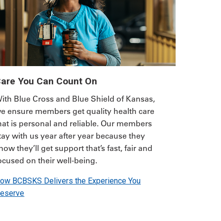
are You Can Count On
ith Blue Cross and Blue Shield of Kansas,
e ensure members get quality health care
hat is personal and reliable. Our members
tay with us year after year because they
now they’ll get support that’s fast, fair and
ocused on their well-being.
ow BCBSKS Delivers the Experience You
eserve