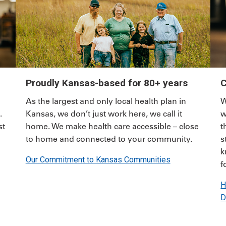
Proudly Kansas-based for 80+ years
C
As the largest and only local health plan in
W
.
Kansas, we don’t just work here, we call it
w
st
home. We make health care accessible – close
t
to home and connected to your community.
s
k
Our Commitment to Kansas Communities
f
H
D